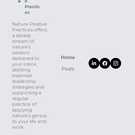
e 
Practic
es
Nature Positive 
Practices offers 
a steady 
stream of 
nature's 
wisdom 
Home
delivered to 
your inbox, 
Posts
distilling 
essential 
leadership 
strategies and 
supporting a 
regular 
practice of 
applying 
nature’s genius 
to your life and 
work.