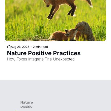
Aug 26, 2025
•
2 min read
Nature Positive Practices
How Foxes Integrate The Unexpected
Nature 
Positiv