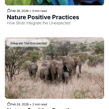
Feb 26, 2026
•
3 min read
Nature Positive Practices
How Birds Integrate the Unexpected
 Integrate The Unexpected
Feb 24, 2026
•
2 min read