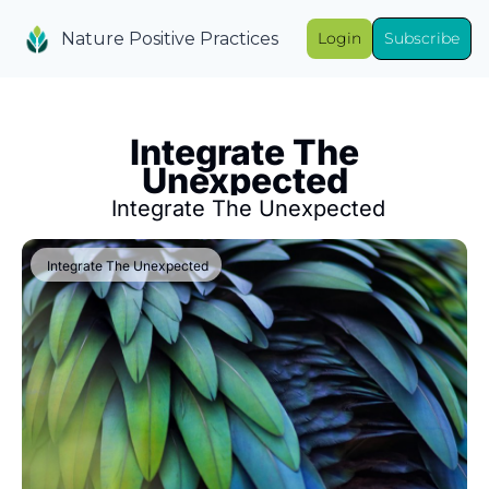
Nature Positive Practices
Login
Subscribe
 Integrate The 
Unexpected
 Integrate The Unexpected
 Integrate The Unexpected