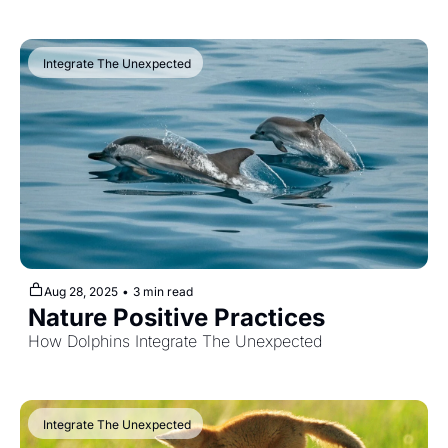
 Integrate The Unexpected
Aug 28, 2025
•
3 min read
Nature Positive Practices
How Dolphins Integrate The Unexpected
 Integrate The Unexpected