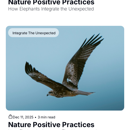
Nature Positive Practices
How Elephants Integrate the Unexpected
 Integrate The Unexpected
Dec 11, 2025
•
3 min read
Nature Positive Practices