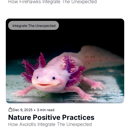
How Firehawks Integrate The Unexpected
 Integrate The Unexpected
Dec 9, 2025
•
3 min read
Nature Positive Practices
How Axolotls Integrate The Unexpected