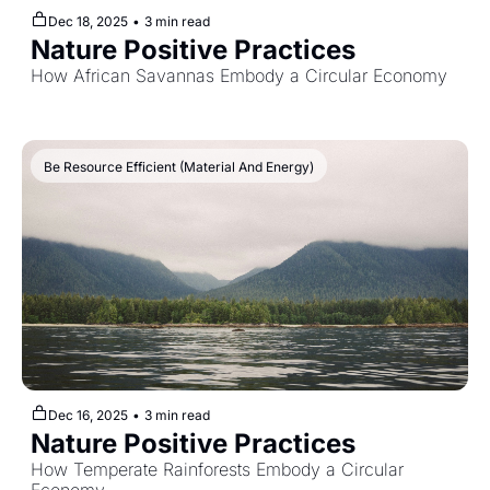
Dec 18, 2025
•
3 min read
Nature Positive Practices
How African Savannas Embody a Circular Economy
Be Resource Efficient (Material And Energy)
Dec 16, 2025
•
3 min read
Nature Positive Practices
How Temperate Rainforests Embody a Circular 
Economy