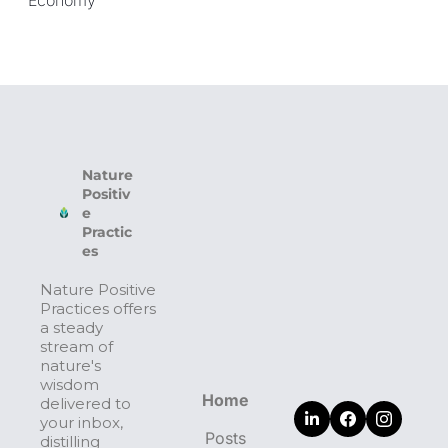
Nature 
Positiv
e 
Practic
es
Nature Positive 
Practices offers 
a steady 
stream of 
nature's 
wisdom 
Home
delivered to 
your inbox, 
Posts
distilling 