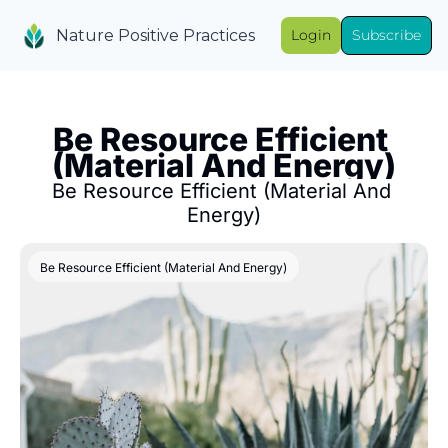
Nature Positive Practices
Login
Subscribe
Be Resource Efficient 
(Material And Energy)
Be Resource Efficient (Material And 
Energy)
Be Resource Efficient (Material And Energy)