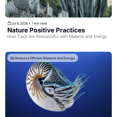
Jul 9, 2026
•
1 min read
Nature Positive Practices
How Cacti are Resourceful with Material and Energy
Be Resource Efficient (Material And Energy)