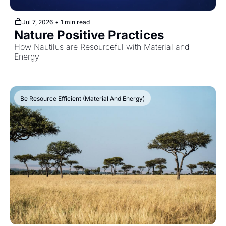
Jul 7, 2026
•
1 min read
Nature Positive Practices
How Nautilus are Resourceful with Material and 
Energy
Be Resource Efficient (Material And Energy)