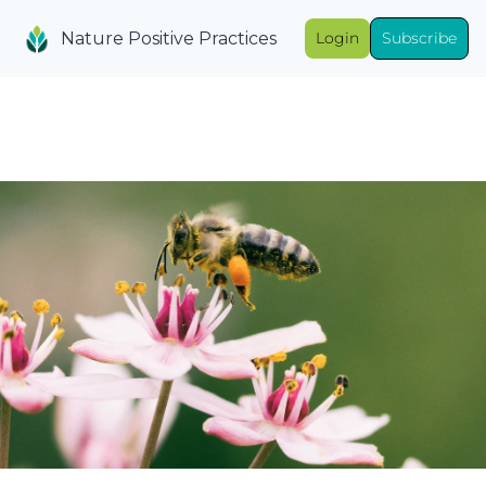
Nature Positive Practices
Login
Subscribe