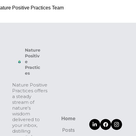
ature Positive Practices Team
Nature 
Positiv
e 
Practic
es
Nature Positive 
Practices offers 
a steady 
stream of 
nature's 
wisdom 
Home
delivered to 
your inbox, 
Posts
distilling 