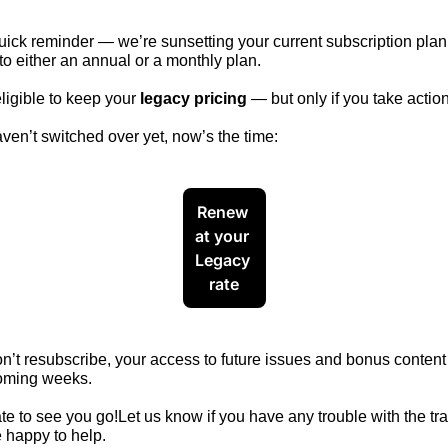
uick reminder — we’re sunsetting your current subscription plan
o either an annual or a monthly 
plan.
eligible to keep your 
legacy pricing
 — but only if you take action
aven’t switched over yet, now’s the time:
Renew 
at your 
Legacy 
rate
on’t resubscribe, your access to future issues and bonus content 
coming weeks. 
e to see you go!Let us know if you have any trouble with the tran
 happy to help.