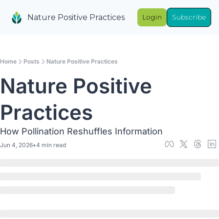
Nature Positive Practices
Login
Subscribe
Home
Posts
Nature Positive Practices
Nature Positive 
Practices
How Pollination Reshuffles Information
Jun 4, 2026
•
4 min read