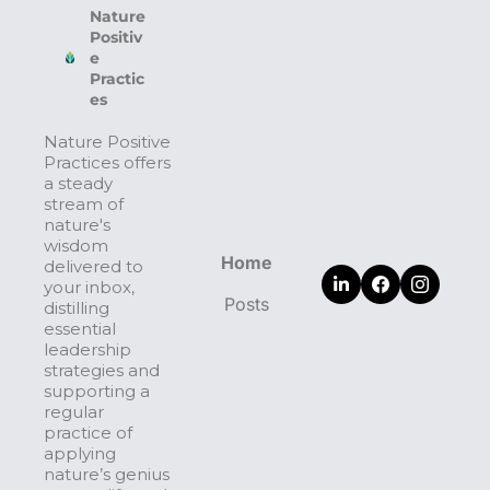
Nature 
Positiv
e 
Practic
es
Nature Positive 
Practices offers 
a steady 
stream of 
nature's 
wisdom 
Home
delivered to 
your inbox, 
Posts
distilling 
essential 
leadership 
strategies and 
supporting a 
regular 
practice of 
applying 
nature’s genius 