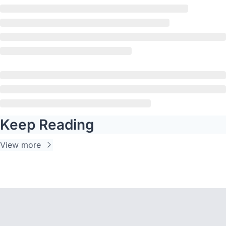
Keep Reading
View more