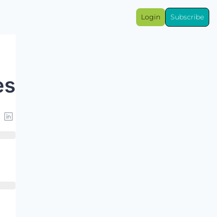
Login
Subscribe
es