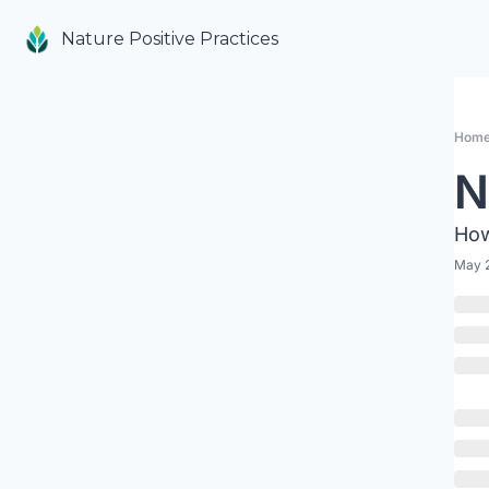
Nature Positive Practices
Hom
N
How
May 