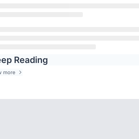
ep Reading
w more