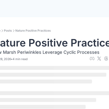
e
Posts
Nature Positive Practices
ature Positive Practic
 Marsh Periwinkles Leverage Cyclic Processes
28, 2026
•
4 min read