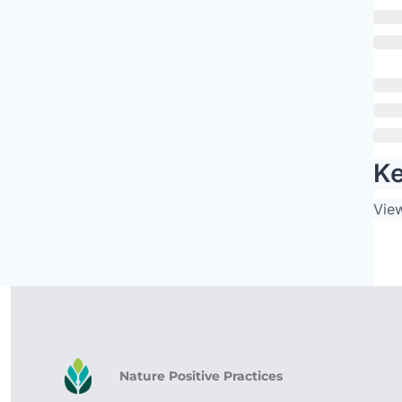
Ke
Vie
Nature Positive Practices