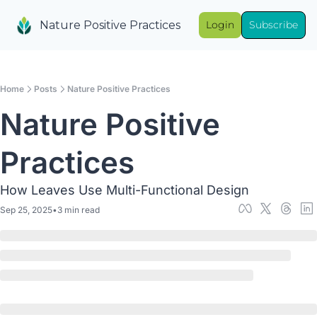
Nature Positive Practices
Login
Subscribe
Home
Posts
Nature Positive Practices
Nature Positive 
Practices
How Leaves Use Multi-Functional Design
Sep 25, 2025
•
3 min read