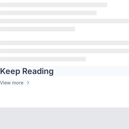
Keep Reading
View more