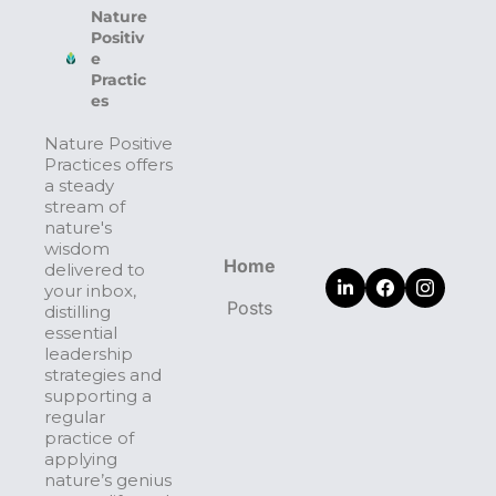
Nature 
Positiv
e 
Practic
es
Nature Positive 
Practices offers 
a steady 
stream of 
nature's 
wisdom 
Home
delivered to 
your inbox, 
Posts
distilling 
essential 
leadership 
strategies and 
supporting a 
regular 
practice of 
applying 
nature’s genius 