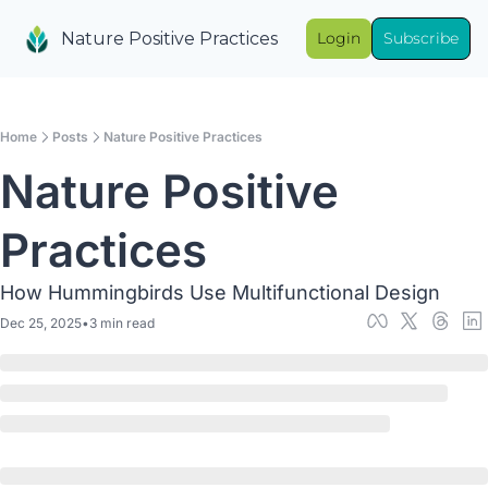
Nature Positive Practices
Login
Subscribe
Home
Posts
Nature Positive Practices
Nature Positive 
Practices
How Hummingbirds Use Multifunctional Design
Dec 25, 2025
•
3 min read