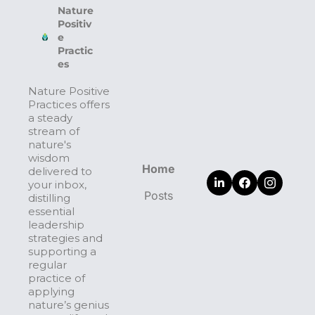
Nature 
Positiv
e 
Practic
es
Nature Positive 
Practices offers 
a steady 
stream of 
nature's 
wisdom 
Home
delivered to 
your inbox, 
Posts
distilling 
essential 
leadership 
strategies and 
supporting a 
regular 
practice of 
applying 
nature’s genius 