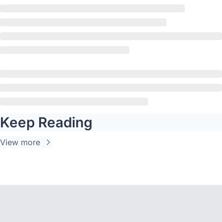
Keep Reading
View more