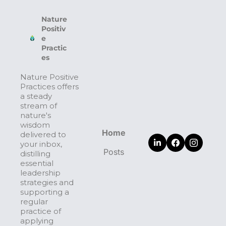
Nature 
Positiv
e 
Practic
es
Nature Positive 
Practices offers 
a steady 
stream of 
nature's 
wisdom 
Home
delivered to 
your inbox, 
Posts
distilling 
essential 
leadership 
strategies and 
supporting a 
regular 
practice of 
applying 