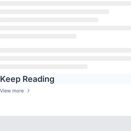
Keep Reading
View more