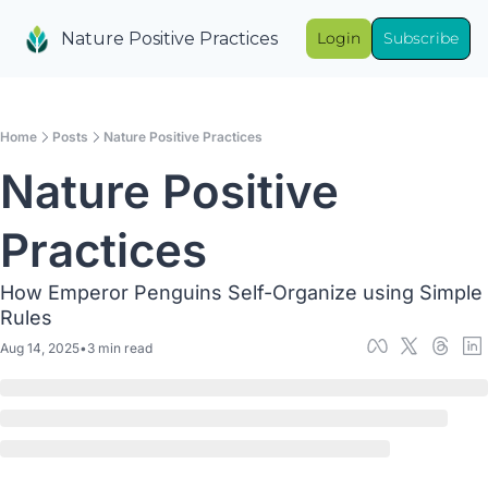
Nature Positive Practices
Login
Subscribe
Home
Posts
Nature Positive Practices
Nature Positive 
Practices
How Emperor Penguins Self-Organize using Simple 
Rules
Aug 14, 2025
•
3 min read