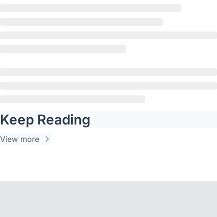
Keep Reading
View more