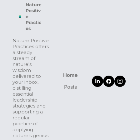
Nature 
Positiv
e 
Practic
es
Nature Positive 
Practices offers 
a steady 
stream of 
nature's 
wisdom 
Home
delivered to 
your inbox, 
Posts
distilling 
essential 
leadership 
strategies and 
supporting a 
regular 
practice of 
applying 
nature’s genius 