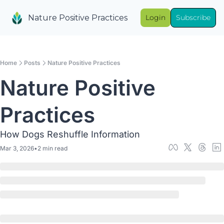
Nature Positive Practices
Login
Subscribe
Home
Posts
Nature Positive Practices
Nature Positive 
Practices
How Dogs Reshuffle Information
Mar 3, 2026
•
2 min read