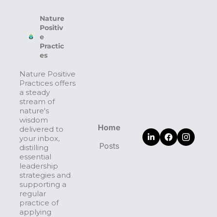
Nature 
Positiv
e 
Practic
es
Nature Positive 
Practices offers 
a steady 
stream of 
nature's 
wisdom 
Home
delivered to 
your inbox, 
Posts
distilling 
essential 
leadership 
strategies and 
supporting a 
regular 
practice of 
applying 