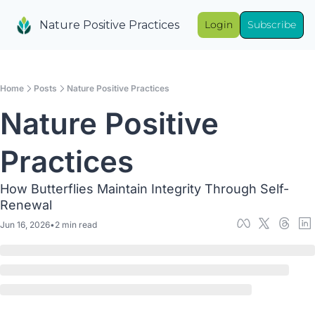
Nature Positive Practices
Login
Subscribe
Home
Posts
Nature Positive Practices
Nature Positive 
Practices
How Butterflies Maintain Integrity Through Self-
Renewal
Jun 16, 2026
•
2 min read