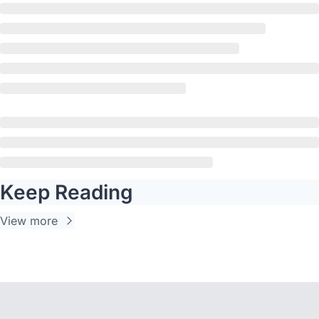
Keep Reading
View more