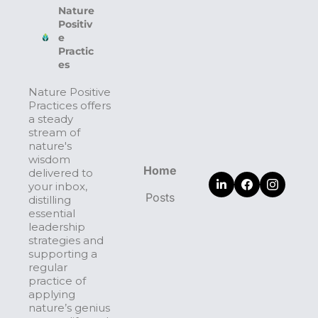
Nature 
Positiv
e 
Practic
es
Nature Positive 
Practices offers 
a steady 
stream of 
nature's 
wisdom 
Home
delivered to 
your inbox, 
Posts
distilling 
essential 
leadership 
strategies and 
supporting a 
regular 
practice of 
applying 
nature’s genius 