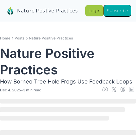
Nature Positive Practices
Login
Subscribe
Home
Posts
Nature Positive Practices
Nature Positive 
Practices
How Borneo Tree Hole Frogs Use Feedback Loops
Dec 4, 2025
•
3 min read