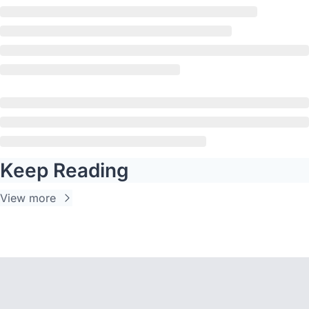
Keep Reading
View more